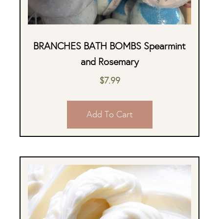
BRANCHES BATH BOMBS Spearmint
and Rosemary
$
7.99
Add To Cart