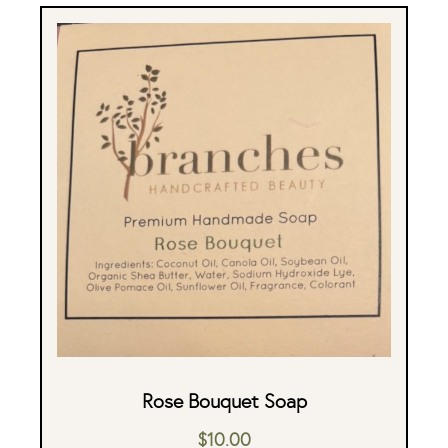
Rose Bouquet Soap
$
10.00