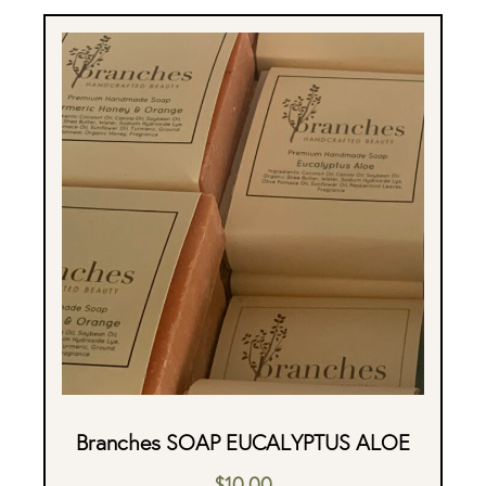
Branches SOAP EUCALYPTUS ALOE
$
10.00