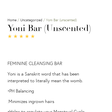
Home
/
Uncategorized
/ Yoni Bar (unscented)
Yoni Bar (unscented)
★
★
★
★
★
FEMININE CLEANSING BAR
Yoni is a Sanskrit word that has been
interpreted to literally mean the womb.
•PH Balancing
.Minimizes ingrown hairs
•Helps to regulate your Menstrual Cycle