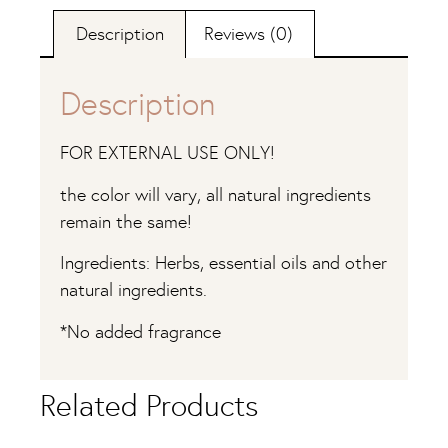
Description
Reviews (0)
Description
FOR EXTERNAL USE ONLY!
the color will vary, all natural ingredients
remain the same!
Ingredients: Herbs, essential oils and other
natural ingredients.
*No added fragrance
Related Products