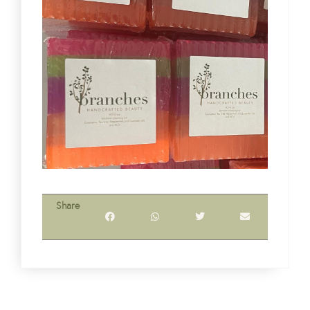
Share