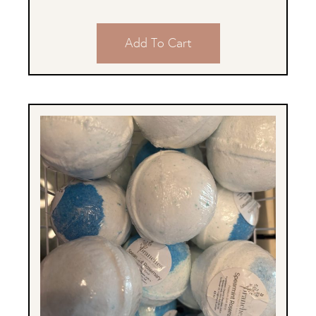
Add To Cart