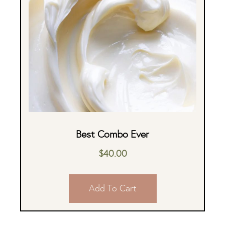
Best Combo Ever
$
40.00
Add To Cart