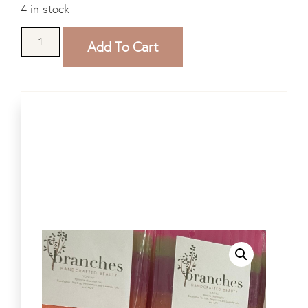
4 in stock
Add To Cart