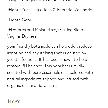
•Fights Yeast Infections & Bacterial Vaginosis
•Fights Odor
•Hydrates and Moisturizes, Getting Rid of
Vaginal Dryness
yoni friendly botanicals can help odor, reduce
irritation and any itching that is caused by
yeast infections. It has been known to help
restore PH balance. This yoni bar is mildly
scented with pure essentials oils, colored with
natural ingredients topped and infused with
organic oils and Botanicals.
$
19.99