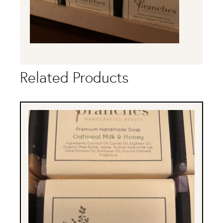
Related Products