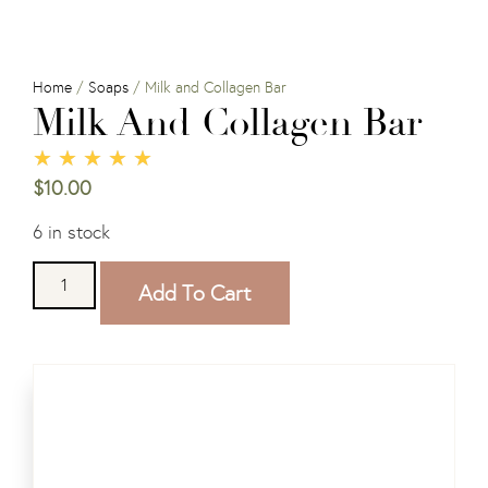
Home
/
Soaps
/ Milk and Collagen Bar
Milk And Collagen Bar
★
★
★
★
★
$
10.00
6 in stock
Add To Cart