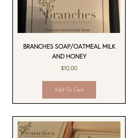
BRANCHES SOAP/OATMEAL MILK
AND HONEY
$
10.00
Add To Cart