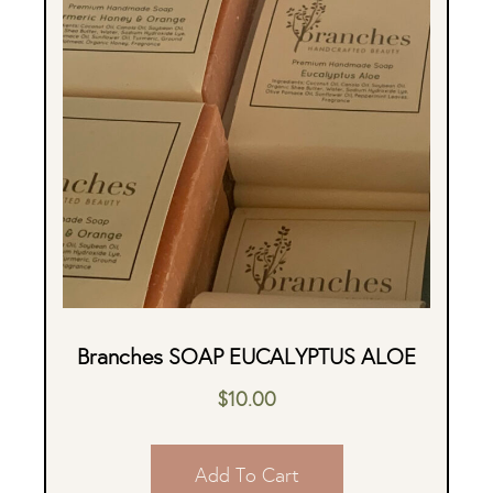
Branches SOAP EUCALYPTUS ALOE
$
10.00
Add To Cart