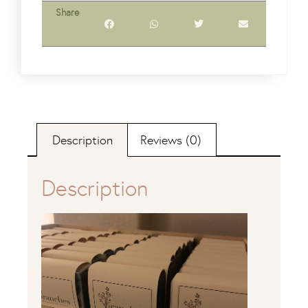
Share
Description
Reviews (0)
Description